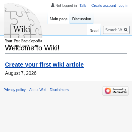
Not logged in
Talk
Create account
Log in
Main page
Discussion
Search
Read
hamachiwiki.com
Welcome to Wiki!
Create your first wiki article
August 7, 2026
Privacy policy
About Wiki
Disclaimers